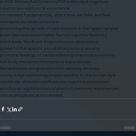
6-DOF-Motion
ArkDynamics
PDK
embodied cognition
neuroscience
physical experience
movement fundamentally alters how we think and feel
reshapes our brain structure
promoting the growth of new neurons in the hippocampus
brain-derived neurotrophic factor
cognitive flexibility
mind-body feedback loop
conscious awareness
powerful therapeutic possibilities
reduce anxiety
promote feelings of centeredness
behavioral synchrony
full-body movement
immersive experiences
Rehabilitation programs
motion-sensing devices
utting-edge technology
imperceptible to the human eye
vestibular stimulation
influences cognitive processes
emotional regulation
neural plasticity
sensory experiences
virtual and physical movement