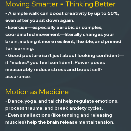
Moving Smarter = Thinking Better
- A simple walk can boost creativity by up to 60%, 
even after you sit down again.
- Exercise—especially aerobic or complex, 
coordinated movement—literally changes your 
brain, making it more resilient, flexible, and primed 
for learning.
- Good posture isn't just about looking confident—
it *makes* you feel confident. Power poses 
measurably reduce stress and boost self-
assurance.
Motion as Medicine
- Dance, yoga, and tai chi help regulate emotions, 
process trauma, and break anxiety cycles.
- Even small actions (like tensing and releasing 
muscles) help the brain release mental tension.