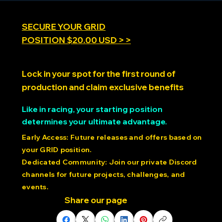
SECURE YOUR GRID
POSITION $20.00 USD > >
SimRacing Expo 2025
Lock in your spot for the first round of
production and claim exclusive benefits
Like in racing, your starting position
determines your ultimate advantage.
Early Access: Future releases and offers based on
your GRID position.
Dedicated Community: Join our private Discord
channels for future projects, challenges, and
events.
Share our page