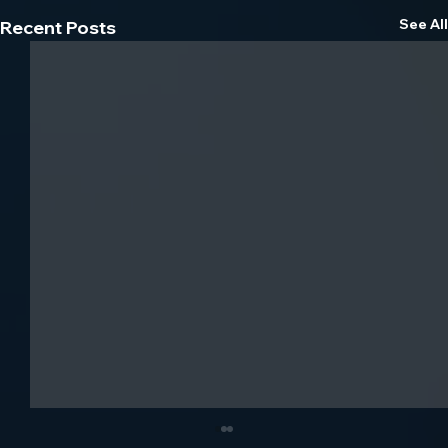
See All
Recent Posts