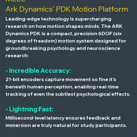
Ark Dynamics' PDK Motion Platform
Leading-edge technology is supercharging 
research on how motion shapes minds. The ARK 
Dynamics PDK is a compact, precision 6DOF (six 
degrees of freedom) motion system designed for 
groundbreaking psychology and neuroscience 
research:
- Incredible Accuracy:
21-bit encoders capture movement so fine it's 
beneath human perception, enabling real-time 
tracking of even the subtlest psychological effects.
- Lightning Fast:
Millisecond-level latency ensures feedback and 
immersion are truly natural for study participants.