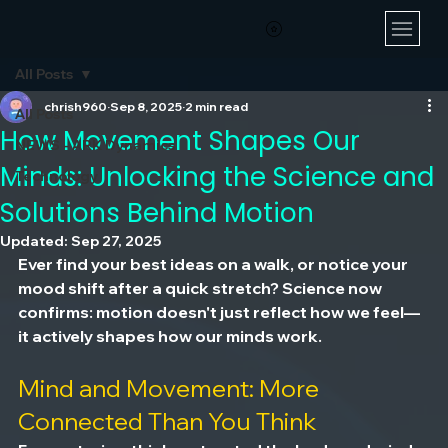
All Posts
chrish960
Sep 8, 2025
2 min read
All Posts
How Movement Shapes Our
NEWS - ARK Dynamics
Minds: Unlocking the Science and
Technology
Solutions Behind Motion
Updated:
Sep 27, 2025
Ever find your best ideas on a walk, or notice your 
mood shift after a quick stretch? Science now 
confirms: motion doesn't just reflect how we feel—
it actively shapes how our minds work.
Mind and Movement: More 
Connected Than You Think