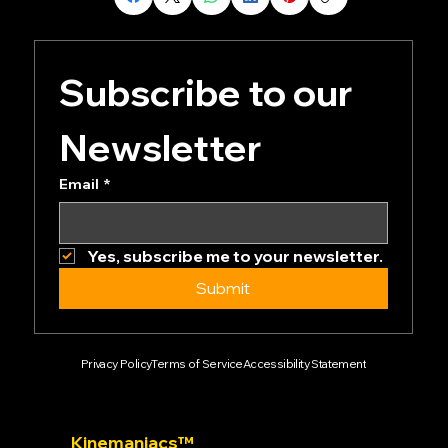
Subscribe to our 
Newsletter
Email
*
Yes, subscribe me to your newsletter.
Submit
Privacy Policy
Terms of Service
Accessibility Statement
Kinemaniacs™