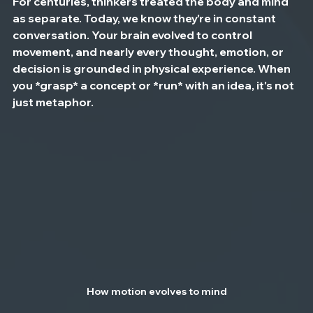
For centuries, thinkers treated the body and mind 
as separate. Today, we know they're in constant 
conversation. Your brain evolved to control 
movement, and nearly every thought, emotion, or 
decision is grounded in physical experience. When 
you *grasp* a concept or *run* with an idea, it's not 
just metaphor.
How motion evolves to mind