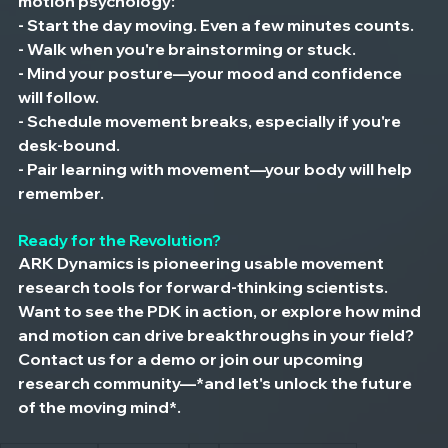
motion psychology:
- Start the day moving. Even a few minutes counts.
- Walk when you're brainstorming or stuck.
- Mind your posture—your mood and confidence 
will follow.
- Schedule movement breaks, especially if you're 
desk-bound.
- Pair learning with movement—your body will help 
remember.
Ready for the Revolution?
ARK Dynamics is pioneering usable movement 
research tools for forward-thinking scientists. 
Want to see the PDK in action, or explore how mind 
and motion can drive breakthroughs in your field? 
Contact us for a demo or join our upcoming 
research community—*and let's unlock the future 
of the moving mind*.