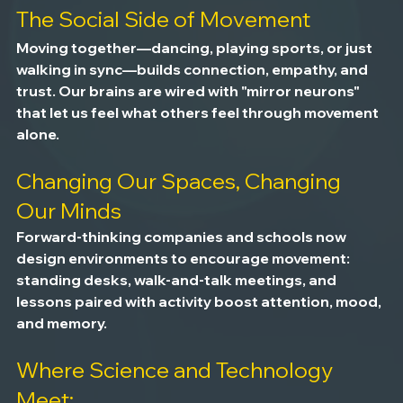
The Social Side of Movement
Moving together—dancing, playing sports, or just 
walking in sync—builds connection, empathy, and 
trust. Our brains are wired with "mirror neurons" 
that let us feel what others feel through movement 
alone.
Changing Our Spaces, Changing 
Our Minds
Forward-thinking companies and schools now 
design environments to encourage movement: 
standing desks, walk-and-talk meetings, and 
lessons paired with activity boost attention, mood, 
and memory.
Where Science and Technology 
Meet: 