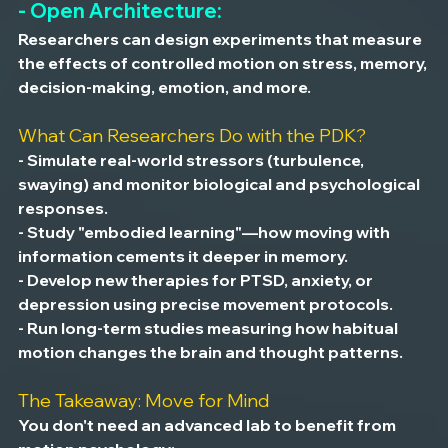
- Open Architecture:
Researchers can design experiments that measure 
the effects of controlled motion on stress, memory, 
decision-making, emotion, and more.
What Can Researchers Do with the PDK?
- Simulate real-world stressors (turbulence, 
swaying) and monitor biological and psychological 
responses.
- Study "embodied learning"—how moving with 
information cements it deeper in memory.
- Develop new therapies for PTSD, anxiety, or 
depression using precise movement protocols.
- Run long-term studies measuring how habitual 
motion changes the brain and thought patterns.
The Takeaway: Move for Mind
You don't need an advanced lab to benefit from 