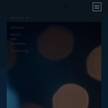
All Posts
All Posts
NEWS -
ARK
Dynamics
Technology