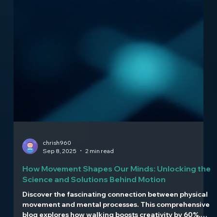
chrish960
Sep 8, 2025
2 min read
How Movement Shapes Our Minds: Unlocking the
Science and Solutions Behind Motion
Discover the fascinating connection between physical