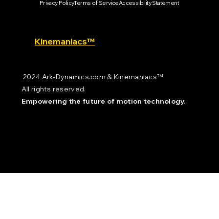
Privacy Policy
Terms of Service
Accessibility Statement
Kinemaniacs™
2024 Ark-Dynamics.com & Kinemaniacs™
All rights reserved.
Empowering the future of motion technology.