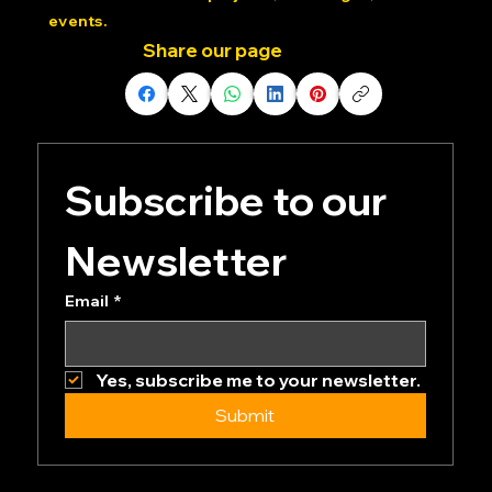
Dedicated Community: Join our private Discord
channels for future projects, challenges, and
events.
Share our page
Subscribe to our 
Newsletter
Email
*
Yes, subscribe me to your newsletter.
Submit