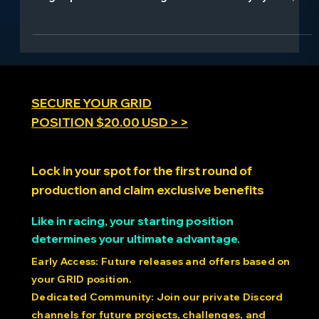
movement and mental processes. This comprehensive
blog explores how walking boosts creativity by 60%,
how posture influences confidence and mood, and
how movement serves as medicine for anxiety and
depression. Learn about embodied cognition, the
social psychology of synchronized movement, and
cutting-edge research using precision motion
platforms like the PDK to unlock new discoveries about
the moving mind.
SECURE YOUR GRID
POSITION $20.00 USD > >
Lock in your spot for the first round of
production and claim exclusive benefits
Like in racing, your starting position
determines your ultimate advantage.
Early Access: Future releases and offers based on
your GRID position.