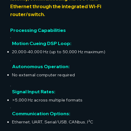
Ethernet through the integrated Wi-Fi
router/switch.
Processing Capabilities
Motion Cueing DSP Loop:
20,000-40,000 Hz (up to 50,000 Hz maximum)
Autonomous Operation:
No external computer required
Signal Input Rates:
>5,000 Hz across multiple formats
Communication Options:
Ethernet, UART, Serial/USB, CANbus, I²C