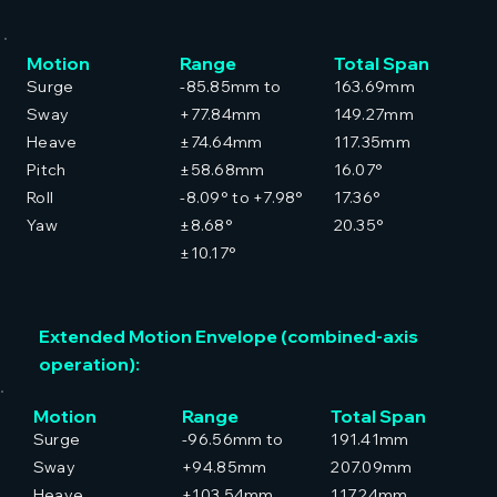
Motion
Range
Total Span
Surge
-85.85mm to
163.69mm
Sway
+77.84mm
149.27mm
Heave
±74.64mm
117.35mm
Pitch
±58.68mm
16.07°
Roll
-8.09° to +7.98°
17.36°
Yaw
±8.68°
20.35°
±10.17°
Extended Motion Envelope (combined-axis
operation):
Motion
Range
Total Span
Surge
-96.56mm to
191.41mm
Sway
+94.85mm
207.09mm
Heave
±103.54mm
117.24mm