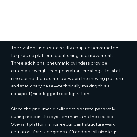
The system uses six directly coupled servomotors
for precise platform positioning and movement.
Three additional pneumatic cylinders provide
automatic weight compensation, creating a total of
nine connection points between the moving platform
and stationary base—technically making this a
nonapod (nine-legged) configuration.
Since the pneumatic cylinders operate passively
during motion, the system maintains the classic
Stewart platform's non-redundant structure—six
actuators for six degrees of freedom. All nine legs