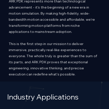
ARK PDK represents more than technological
advancement - it's the beginning of a new era in
motion simulation. By making high-fidelity, wide-
bandwidth motion accessible and affordable, we're
transforming motion platforms from niche
applications to mainstream adoption.
This is the first step in our mission to deliver
immersive, practically real-like experiences to
everyone. The whole truly is greater than the sum of
its parts, and ARK PDK proves that exceptional
engineering, innovative thinking, and precise
execution can redefine what's possible.
Industry Applications​