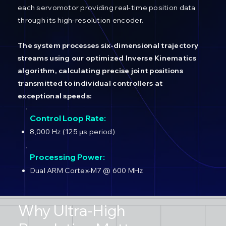
each servomotor providing real-time position data
through its high-resolution encoder.
The system processes six-dimensional trajectory
streams using our optimized Inverse Kinematics
algorithm, calculating precise joint positions
transmitted to individual controllers at
exceptional speeds:
Control Loop Rate:
8,000 Hz (125 μs period)
Processing Power:
Dual ARM Cortex-M7 @ 600 MHz
Why Ultra-High