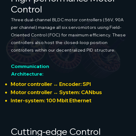
Control
Three dual-channel BLDC motor controllers (56V, 90A
per channel) manage all six servomotors using Field-
Oriented Control (FOC) for maximum efficiency. These
controllers also host the closed-loop position
controllers within our decentralized PID structure.
Communication
Architecture:
Motor controller ↔ Encoder: SPI
Motor controller ↔ System: CANbus
Inter-system: 100 Mbit Ethernet
Cutting-edge Control