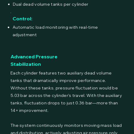
Dual dead volume tanks per cylinder
Control:
Automatic load monitoring with real-time
adjustment
Advanced Pressure
Stabilization
Each cylinder features two auxiliary dead volume
tanks that dramatically improve performance.
Without these tanks, pressure fluctuation would be
5.03 bar across the cylinder's travel. With the auxiliary
tanks, fluctuation drops to just 0.36 bar—more than
14× improvement.
The system continuously monitors moving mass load
and distribution, actively adjusting air pressure only