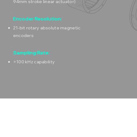
94mm stroke linear actuator)
Encoder Resolution:
21-bit rotary absolute magnetic
encoders
Sampling Rate:
>100 kHz capability