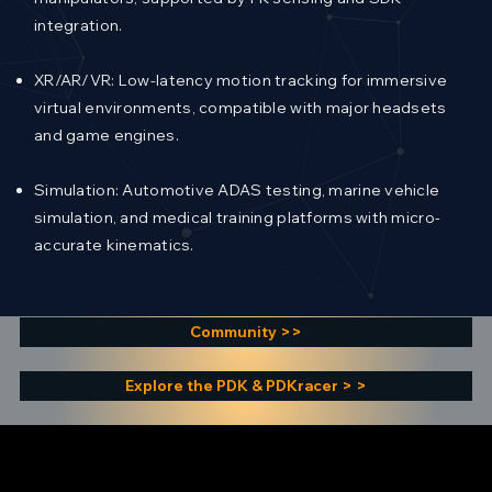
integration.
XR/AR/VR: Low-latency motion tracking for immersive
virtual environments, compatible with major headsets
and game engines.
Simulation: Automotive ADAS testing, marine vehicle
simulation, and medical training platforms with micro-
accurate kinematics.
Community >>
Explore the PDK & PDKracer > >