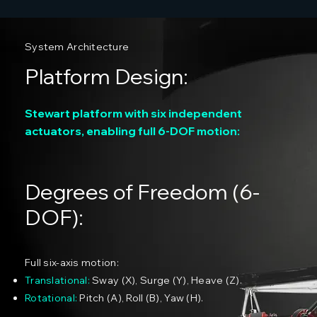
System Architecture
Platform Design:
Stewart platform with six independent
actuators, enabling full 6-DOF motion:
Degrees of Freedom (6-
DOF):
Full six-axis motion:
Translational:
Sway (X), Surge (Y), Heave (Z).
Rotational:
Pitch (A), Roll (B), Yaw (H).