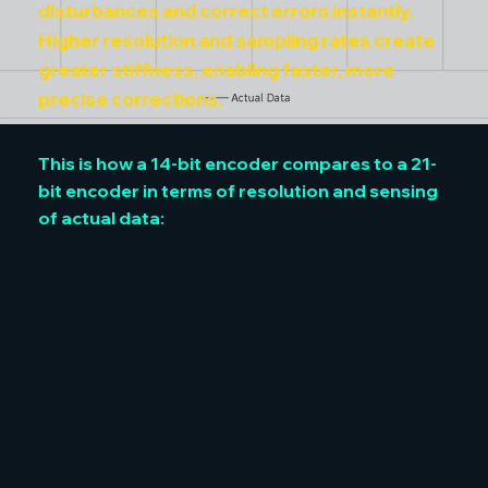
disturbances and correct errors instantly.
Higher resolution and sampling rates create
greater stiffness, enabling faster, more
precise corrections.
This is how a 14-bit encoder compares to a 21-
bit encoder in terms of resolution and sensing
of actual data: