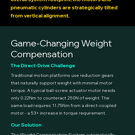
pneumatic cylinders are strategically tilted
from vertical alignment.
Game-Changing Weight
Compensation
The Direct-Drive Challenge
Traditional motion platforms use reduction gears
that naturally support weight with minimal motor
torque. A typical ball-screw actuator motor needs
only 0.22Nm to counteract 250N of weight. The
same load requires 11.75Nm from a direct-coupled
motor - a 53× increase in torque requirement.
Our Solution
The Weight Compensation System automatically