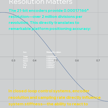
Resolution Matters
The 21-bit encoders provide 0.00017166°
resolution—over 2 million divisions per
revolution. This directly translates to
remarkable platform positioning accuracy:
Axis
Minimum Resolution
Surge
0.002059 mm
Sway
0.000475 mm
Heave
0.000198 mm
Yaw
0.000027°
Pitch
0.000064°
Roll
0.000299°
In closed-loop control systems, encoder
resolution and sampling rate directly influence
system stiffness—the ability to react to