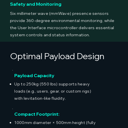
Safety and Monitoring
Six millimeter wave (mmWave) presence sensors
provide 360-degree environmental monitoring, while
the User Interface microcontroller delivers essential
system controls and status information.
Optimal Payload Design
Payload Capacity
Up to 250kg (550 lbs) supports heavy
loads (e.g., users, gear, or custom rigs)
with levitation-like fluidity.
Compact Footprint:
1000mm diameter × 500mm height (fully