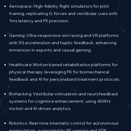
Aerospace: High-fidelity flight simulators for pilot
training, replicating G-forces and vestibular cues with
1ms latency and FK precision.
Gaming: Ultra-responsive sim racing and VR platforms
with 3G acceleration and haptic feedback, enhancing
immersion in esports and casual gaming.
Healthcare: Motion-based rehabilitation platforms for
physical therapy, leveraging FK for biomechanical
feedback and AI for personalized treatment protocols.
Biohacking: Vestibular stimulation and neurofeedback
systems for cognitive enhancement, using 400Hz
motion and AI-driven analytics.
Robotics: Real-time kinematic control for autonomous
manipulators, supported by FK sensing and SDK