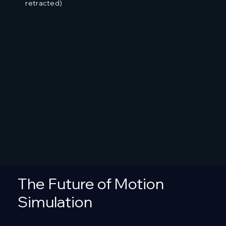
retracted)
The Future of Motion
Simulation