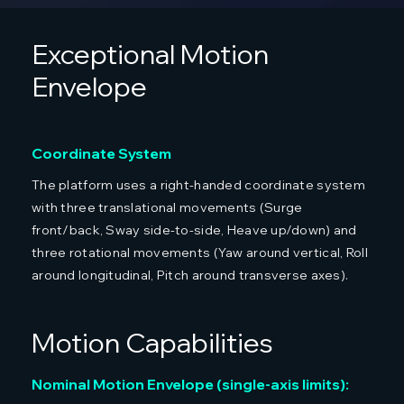
Exceptional Motion
Envelope
Coordinate System
The platform uses a right-handed coordinate system
with three translational movements (Surge
front/back, Sway side-to-side, Heave up/down) and
three rotational movements (Yaw around vertical, Roll
around longitudinal, Pitch around transverse axes).
Motion Capabilities
Nominal Motion Envelope (single-axis limits):