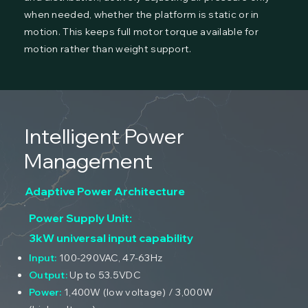
when needed, whether the platform is static or in
motion. This keeps full motor torque available for
motion rather than weight support.
Intelligent Power
Management
Adaptive Power Architecture
Power Supply Unit:
3kW universal input capability
Input:
100-290VAC, 47-63Hz
Output:
Up to 53.5VDC
Power:
1,400W (low voltage) / 3,000W