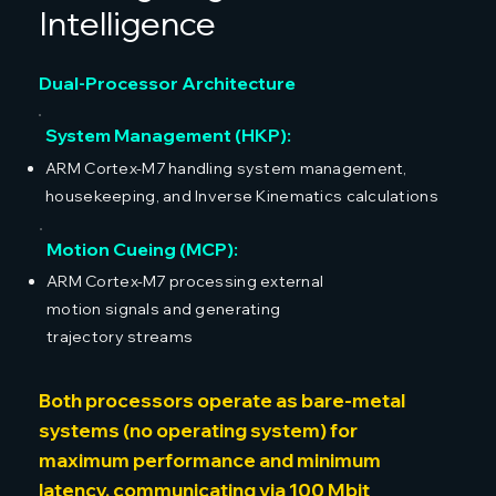
Intelligence
Dual-Processor Architecture
System Management (HKP):
ARM Cortex-M7 handling system management,
housekeeping, and Inverse Kinematics calculations
Motion Cueing (MCP):
ARM Cortex-M7 processing external
motion signals and generating
trajectory streams
Both processors operate as bare-metal
systems (no operating system) for
maximum performance and minimum
latency, communicating via 100 Mbit