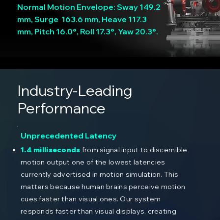
Normal Motion Envelope: Sway 149.2
mm, Surge 163.6 mm, Heave 117.3
mm, Pitch 16.0°, Roll 17.3°, Yaw 20.3°.
Industry-Leading
Performance
Unprecedented Latency
1.4 milliseconds
from signal input to discernible
motion output one of the lowest latencies
currently advertised in motion simulation. This
matters because human brains perceive motion
cues faster than visual ones. Our system
responds faster than visual displays, creating