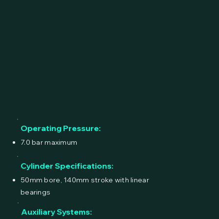
Operating Pressure:
7.0 bar maximum
Cylinder Specifications:
50mm bore, 140mm stroke with linear
bearings
Auxiliary Systems: