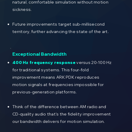
natural, comfortable simulation without motion
sickness.
Future improvements target sub-millisecond
territory, further advancing the state of the art.
Exceptional Bandwidth
400 Hz frequency response
versus 20-100 Hz
for traditional systems. This four-fold
improvement means ARK PDK reproduces
motion signals at frequencies impossible for
previous-generation platforms.
Think of the difference between AM radio and
CD-quality audio that's the fidelity improvement
our bandwidth delivers for motion simulation.