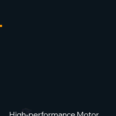
High-performance Motor