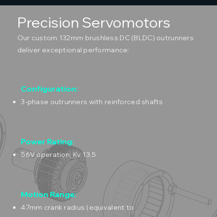
Precision Servomotors
Our custom 132mm brushless DC (BLDC) outrunners
deliver exceptional performance:
Configuration:
3-phase outrunners with reinforced shafts
Power Rating:
56V operation, Kv 13.5
Motion Range:
47mm crank radius (equivalent to