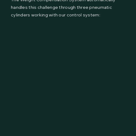
handles this challenge through three pneumatic
cylinders working with our control system: