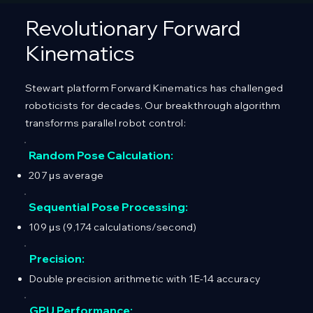
Revolutionary Forward
Kinematics
Stewart platform Forward Kinematics has challenged
roboticists for decades. Our breakthrough algorithm
transforms parallel robot control:
Random Pose Calculation:
207 μs average
Sequential Pose Processing:
109 μs (9,174 calculations/second)
Precision:
Double precision arithmetic with 1E-14 accuracy
GPU Performance: