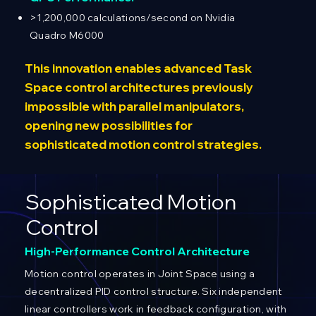
>1,200,000 calculations/second on Nvidia
Quadro M6000
This innovation enables advanced Task
Space control architectures previously
impossible with parallel manipulators,
opening new possibilities for
sophisticated motion control strategies.
Sophisticated Motion
Control
High-Performance Control Architecture
Motion control operates in Joint Space using a
decentralized PID control structure. Six independent
linear controllers work in feedback configuration, with