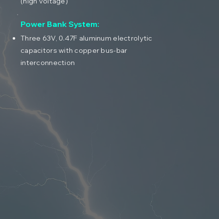
(high voltage)
Power Bank System:
Three 63V, 0.47F aluminum electrolytic
capacitors with copper bus-bar
interconnection