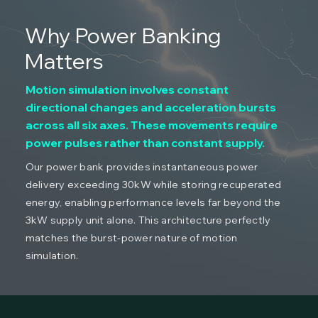
Why Power Banking
Matters
Motion simulation involves constant
directional changes and acceleration bursts
across all six axes. These movements require
power pulses rather than constant supply.
Our power bank provides instantaneous power
delivery exceeding 30kW while storing recuperated
energy, enabling performance levels far beyond the
3kW supply unit alone. This architecture perfectly
matches the burst-power nature of motion
simulation.