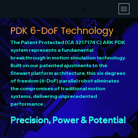
PDK 6-DoF Technology
The Patent Protected (CA 3217174 C) ARK PDK
system represents a fundamental
breakthrough in motion simulation technology.
Built on our patented ajustments to the
Stewart platform architecture, this six degrees
of freedom (6-DoF) parallel robot eliminates
the compromises of traditional motion
systems, delivering unprecedented
performance .
Precision, Power & Potential