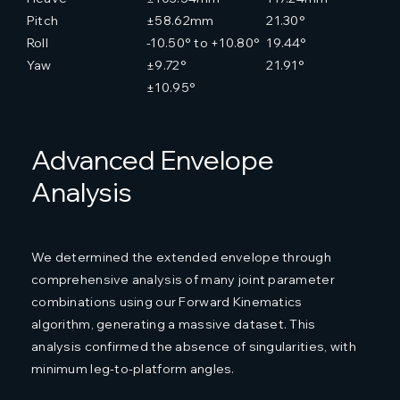
Pitch
±58.62mm
21.30°
Roll
-10.50° to +10.80°
19.44°
Yaw
±9.72°
21.91°
±10.95°
Advanced Envelope
Analysis
We determined the extended envelope through
comprehensive analysis of many joint parameter
combinations using our Forward Kinematics
algorithm, generating a massive dataset. This
analysis confirmed the absence of singularities, with
minimum leg-to-platform angles.