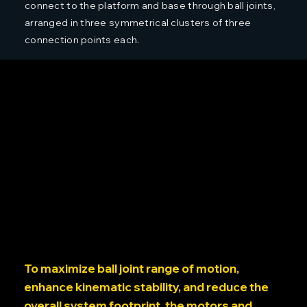
connect to the platform and base through ball joints,
arranged in three symmetrical clusters of three
connection points each.
To maximize ball joint range of motion,
enhance kinematic stability, and reduce the
overall system footprint, the motors and