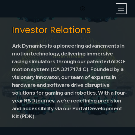
Investor Relations
Ark Dynamics is a pioneering advancments in
motion technology, delivering immersive
racing simulators through our patented 6DOF
motion system (CA 3217174 C). Founded by a
visionary innovator, our team of experts in
hardware and software drive disruptive
solutions for gaming and robotics. With a four-
year R&D journey, we’re redefining precision
and accessibility via our Portal Development
Kit (PDK).