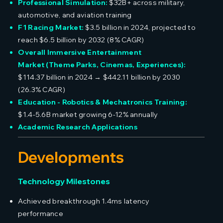
Professional Simulation:
$32B+ across military,
automotive, and aviation training
F1 Racing Market:
$3.5 billion in 2024, projected to
reach $6.5 billion by 2032 (8% CAGR)
Overall Immersive Entertainment
Market (Theme Parks, Cinemas, Experiences):
$114.37 billion in 2024 → $442.11 billion by 2030
(26.3% CAGR)
Education - Robotics & Mechatronics Training:
$1.4-5.6B market growing 6-12% annually
Academic Research Applications
Developments
Technology Milestones
Achieved breakthrough 1.4ms latency
performance