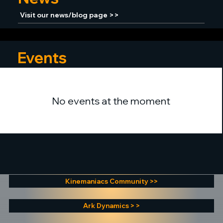
Visit our news/blog page >>
Events
No events at the moment
Kinemaniacs Community >>
Ark Dynamics > >