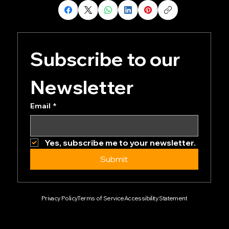
Subscribe to our 
Newsletter
Email
*
Yes, subscribe me to your newsletter.
Submit
Privacy Policy
Terms of Service
Accessibility Statement