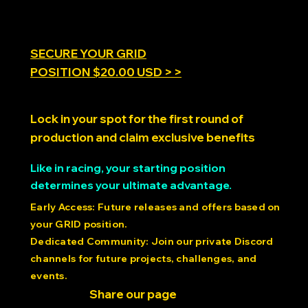
SECURE YOUR GRID
POSITION $20.00 USD > >
Lock in your spot for the first round of
production and claim exclusive benefits
Like in racing, your starting position
determines your ultimate advantage.
Early Access: Future releases and offers based on
your GRID position.
Dedicated Community: Join our private Discord
channels for future projects, challenges, and
events.
Share our page