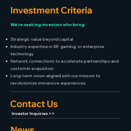
Investment Criteria
We're seeking investors who bring:
Strategic value beyond capital
Industry expertise in XR, gaming, or enterprise
technology
Network connections to accelerate partnerships and
customer acquisition
Long-term vision aligned with our mission to
revolutionize immersive experiences
Contact Us
Investor Inquiries >>
News