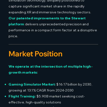
simulation technology, uniquely positioned to
capture significant market share in the rapidly
expanding XR and immersive technology sectors.
Our patented improvements to the Stewart
platform
delivers unprecedented precision and
performance in a compact form factor at a disruptive
price.
Market Position
We operate at the intersection of multiple high-
growth markets:
Gaming Simulator Market:
$16.17 billion by 2030,
growing at 13.1% CAGR from 2024-2030
Flight Training:
$5.90B market seeking cost-
effective, high-quality solutions