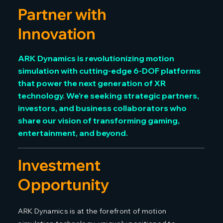
Partner with
Innovation
ARK Dynamics is revolutionizing motion
simulation with cutting-edge 6-DOF platforms
that power the next generation of XR
technology. We're seeking strategic partners,
investors, and business collaborators who
share our vision of transforming gaming,
entertainment, and beyond.
Investment
Opportunity
ARK Dynamics is at the forefront of motion