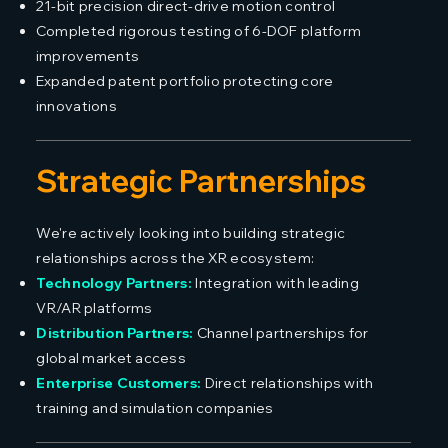
21-bit precision direct-drive motion control
Completed rigorous testing of 6-DOF platform
improvements
Expanded patent portfolio protecting core
innovations
Strategic Partnerships
We're actively looking into building strategic
relationships across the XR ecosystem:
Technology Partners:
Integration with leading
VR/AR platforms
Distribution Partners:
Channel partnerships for
global market access
Enterprise Customers:
Direct relationships with
training and simulation companies