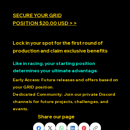
social psychology of synchronized movement, and
cutting-edge research using precision motion
platforms like the PDK to unlock new discoveries about
the moving mind.
SECURE YOUR GRID
POSITION $20.00 USD > >
Lock in your spot for the first round of
production and claim exclusive benefits
Like in racing, your starting position
determines your ultimate advantage.
Early Access: Future releases and offers based on
your GRID position.
Dedicated Community: Join our private Discord
channels for future projects, challenges, and
events.
Share our page