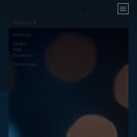
All Posts
All Posts
NEWS -
ARK
Dynamics
Technology