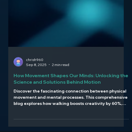
chrish960
Sep 8, 2025
2 min read
How Movement Shapes Our Minds: Unlocking the
Science and Solutions Behind Motion
Discover the fascinating connection between physical
movement and mental processes. This comprehensive
blog explores how walking boosts creativity by 60%,
how posture influences confidence and mood, and
how movement serves as medicine for anxiety and
depression. Learn about embodied cognition, the