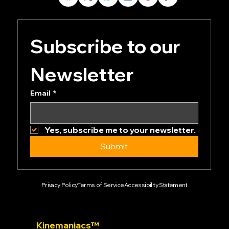
Subscribe to our 
Newsletter
Email
*
Yes, subscribe me to your newsletter.
Submit
Privacy Policy
Terms of Service
Accessibility Statement