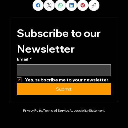
Share our page
Subscribe to our 
Newsletter
Email
*
Yes, subscribe me to your newsletter.
Submit
Privacy Policy
Terms of Service
Accessibility Statement