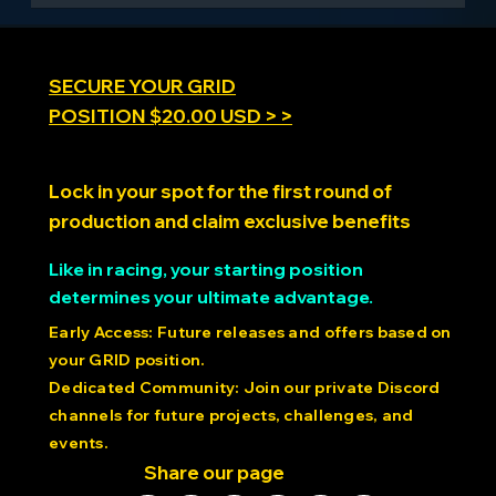
torque, low-latency response 56V operation with Kv
13.5 rating 21-bit magnetic encoders providing
0.00017° resolution Reinforced shafts and connecting
rods designed for continuous high-stress operation
SECURE YOUR GRID
POSITION $20.00 USD > >
Lock in your spot for the first round of
production and claim exclusive benefits
Like in racing, your starting position
determines your ultimate advantage.
Early Access: Future releases and offers based on
your GRID position.
Dedicated Community: Join our private Discord
channels for future projects, challenges, and
events.