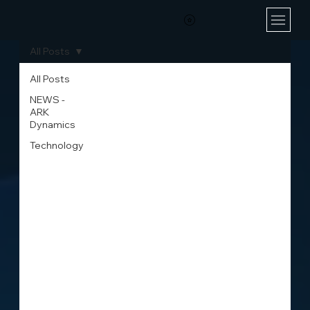
All Posts
All Posts
NEWS -
ARK
Dynamics
Technology