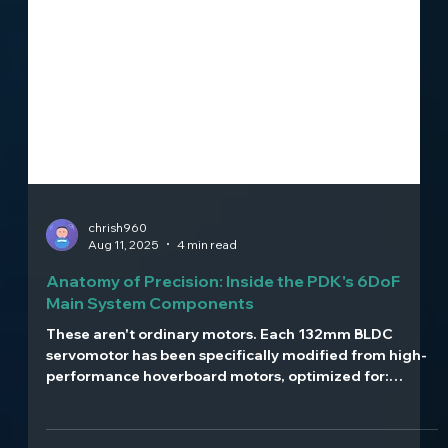
chrish960
Aug 11, 2025
4 min read
Anatomy of Precision: Inside the PDK's 6DoF
Main System Components
These aren't ordinary motors. Each 132mm BLDC
servomotor has been specifically modified from high-
performance hoverboard motors, optimized for:
Direct-drive operation with no gear reduction High-