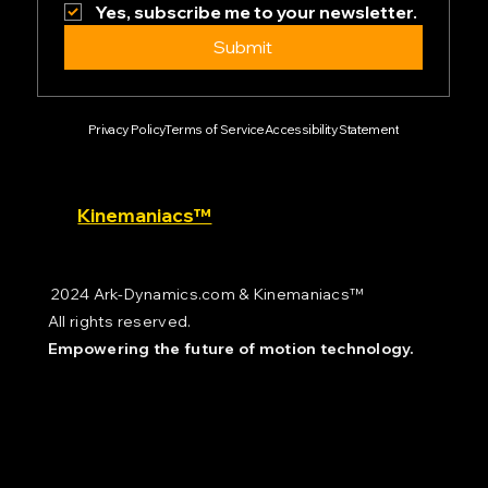
Yes, subscribe me to your newsletter.
Submit
Privacy Policy
Terms of Service
Accessibility Statement
Kinemaniacs™
2024 Ark-Dynamics.com & Kinemaniacs™
All rights reserved.
Empowering the future of motion technology.