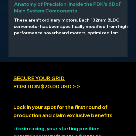
Aug 11, 2025
4 min read
Anatomy of Precision: Inside the PDK's 6DoF
Main System Components
These aren't ordinary motors. Each 132mm BLDC
servomotor has been specifically modified from high-
performance hoverboard motors, optimized for:
Direct-drive operation with no gear reduction High-
torque, low-latency response 56V operation with Kv
13.5 rating 21-bit magnetic encoders providing
0.00017° resolution Reinforced shafts and connecting
rods designed for continuous high-stress operation
SECURE YOUR GRID
POSITION $20.00 USD > >
Lock in your spot for the first round of
production and claim exclusive benefits