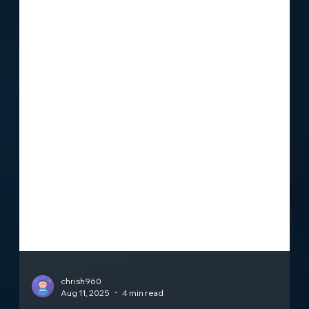
chrish960