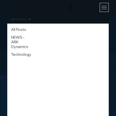
All Posts
All Posts
NEWS -
ARK
Dynamics
Technology