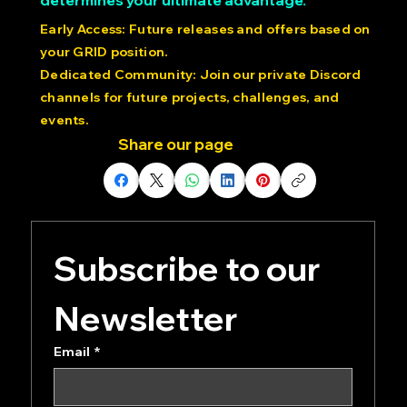
Like in racing, your starting position
determines your ultimate advantage.
Early Access: Future releases and offers based on
your GRID position.
Dedicated Community: Join our private Discord
channels for future projects, challenges, and
events.
Share our page
Subscribe to our 
Newsletter
Email
*