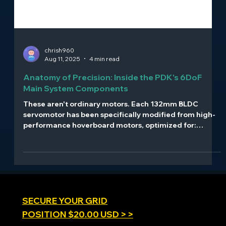
chrish960
Aug 11, 2025
4 min read
Anatomy of Precision: Inside the PDK's 6DoF
Main System Components
These aren't ordinary motors. Each 132mm BLDC
servomotor has been specifically modified from high-
performance hoverboard motors, optimized for:
Direct-drive operation with no gear reduction High-
torque, low-latency response 56V operation with Kv
13.5 rating 21-bit magnetic encoders providing
0.00017° resolution Reinforced shafts and connecting
rods designed for continuous high-stress operation