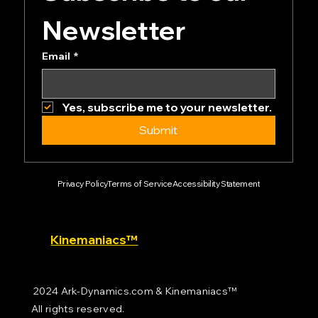
Subscribe to our 
Newsletter
Email
*
Yes, subscribe me to your newsletter.
Submit
Privacy Policy
Terms of Service
Accessibility Statement
Kinemaniacs™