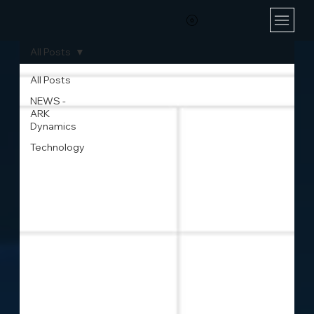
All Posts
All Posts
NEWS -
ARK
Dynamics
Technology