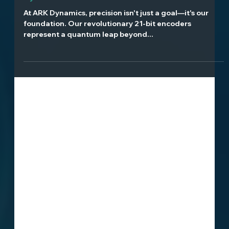
The Heart of Ultra-Precise Motion: ARK
Dynamics' 21-Bit Encoder Revolution
At ARK Dynamics, precision isn't just a goal—it's our
foundation. Our revolutionary 21-bit encoders
represent a quantum leap beyond...