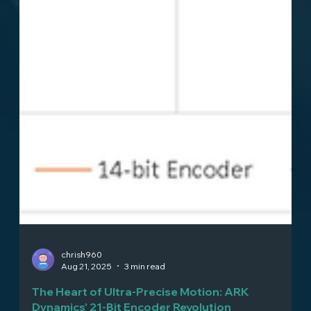
chrish960
Aug 21, 2025
3 min read