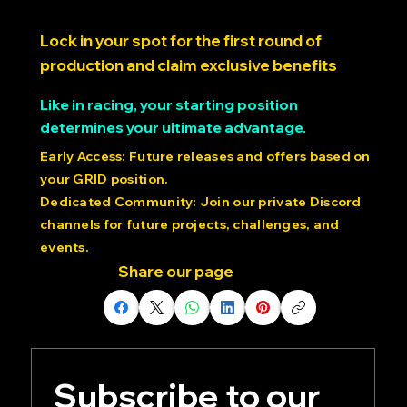
SECURE YOUR GRID
POSITION $20.00 USD > >
Lock in your spot for the first round of
production and claim exclusive benefits
Like in racing, your starting position
determines your ultimate advantage.
Early Access: Future releases and offers based on
your GRID position.
Dedicated Community: Join our private Discord
channels for future projects, challenges, and
events.
Share our page