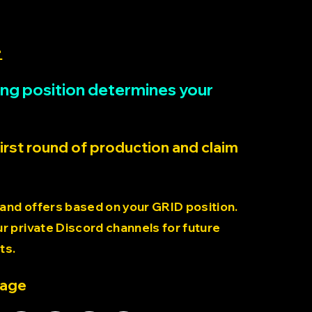
>
rting position determines your
first round of production and claim
 and offers based on your GRID position.
 private Discord channels for future
ts.
page