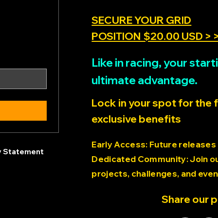
SECURE YOUR GRID
POSITION $20.00 USD > 
Like in racing, your sta
ultimate advantage.
Lock in your spot for the 
exclusive benefits
Early Access: Future releases
ty Statement
Dedicated Community: Join our
projects, challenges, and even
Share our 