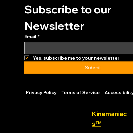
Subscribe to our 
Newsletter
Email
*
Yes, subscribe me to your newsletter.
Submit
Privacy Policy
Terms of Service
Accessibili
Kinemaniac
s™