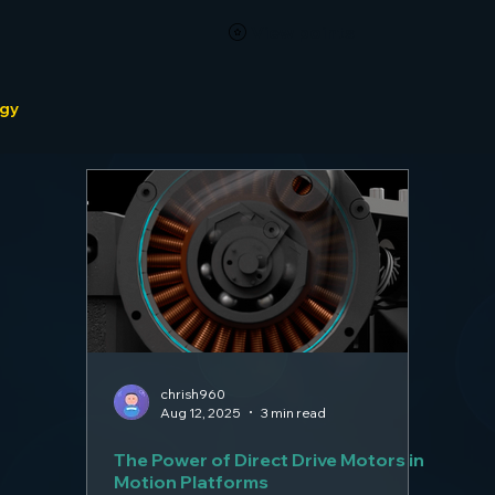
View points
ogy
chrish960
Aug 12, 2025
3 min read
The Power of Direct Drive Motors in
Motion Platforms