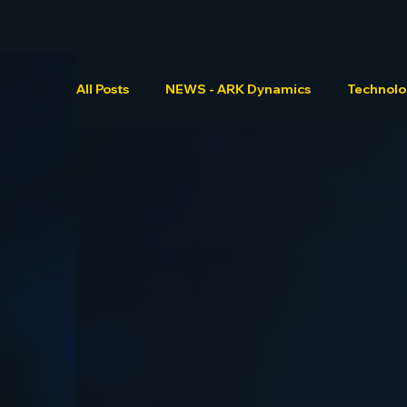
All Posts
NEWS - ARK Dynamics
Technol