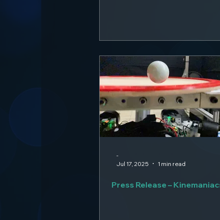
-
Jul 17, 2025
1 min read
Press Release – Kinemaniac