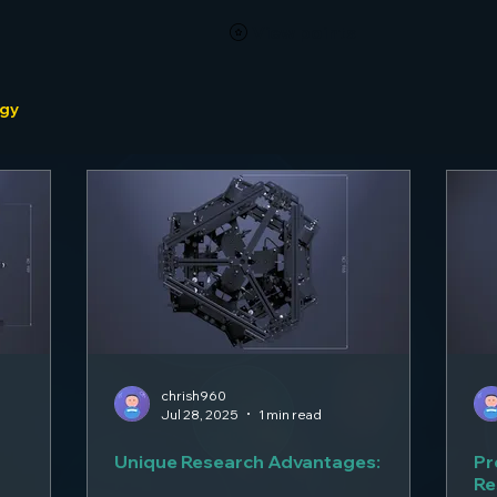
View points
ogy
chrish960
Jul 28, 2025
1 min read
Unique Research Advantages:
Pr
Re