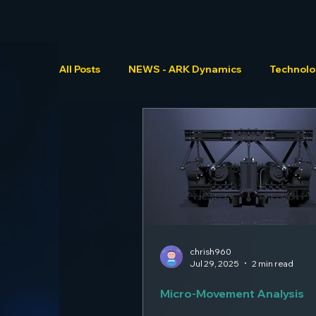
All Posts
NEWS - ARK Dynamics
Technol
chrish960
Jul 29, 2025
2 min read
Micro-Movement Analysis