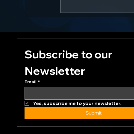
Subscribe to our 
Newsletter
Email
*
Yes, subscribe me to your newsletter.
Submit