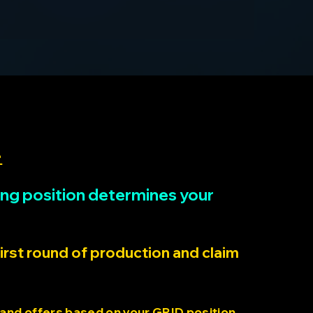
>
rting position determines your
first round of production and claim
 and offers based on your GRID position.