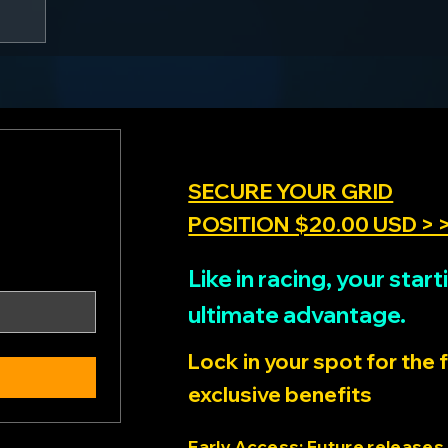
SECURE YOUR GRID
POSITION $20.00 USD > 
Like in racing, your sta
ultimate advantage.
Lock in your spot for the 
exclusive benefits
Early Access: Future releases