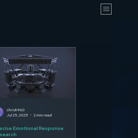
chrish960
Jul 25, 2025
2 min read
ecise Emotional Response
search