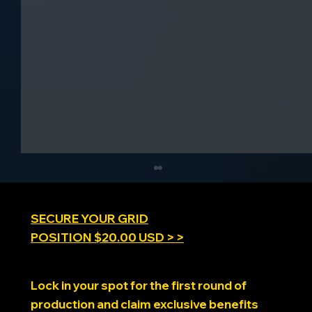
SECURE YOUR GRID
POSITION $20.00 USD > >
SimRacing Expo 2025
Lock in your spot for the first round of
production and claim exclusive benefits