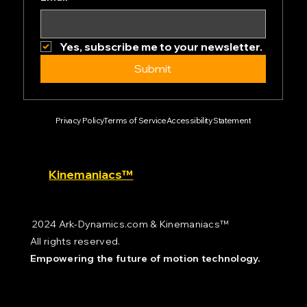
Yes, subscribe me to your newsletter.
Submit
Privacy Policy
Terms of Service
Accessibility Statement
Kinemaniacs™
2024 Ark-Dynamics.com & Kinemaniacs™
All rights reserved.
Empowering the future of motion technology.