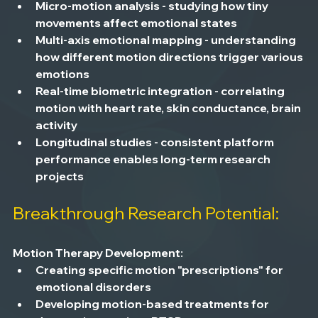
Micro-motion analysis
 - studying how tiny 
movements affect emotional states
Multi-axis emotional mapping
 - understanding 
how different motion directions trigger various 
emotions
Real-time biometric integration
 - correlating 
motion with heart rate, skin conductance, brain 
activity
Longitudinal studies
 - consistent platform 
performance enables long-term research 
projects
Breakthrough Research Potential:
Motion Therapy Development:
Creating specific motion "prescriptions" for 
emotional disorders
Developing motion-based treatments for 