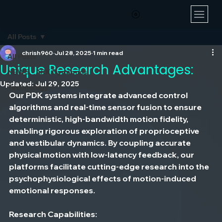
All Posts
chrish960
Jul 28, 2025
1 min read
All Posts
Unique Research Advantages:
NEWS - ARK Dynamics
Updated:
Jul 29, 2025
Technology
Our PDK systems integrate advanced control 
algorithms and real-time sensor fusion to ensure 
deterministic, high-bandwidth motion fidelity, 
enabling rigorous exploration of proprioceptive 
and vestibular dynamics. By coupling accurate 
physical motion with low-latency feedback, our 
platforms facilitate cutting-edge research into the 
psychophysiological effects of motion-induced 
emotional responses.
Research Capabilities: