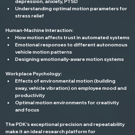
depression, anxiety, PTSD
Understanding optimal motion parameters for 
stress relief
Human-Machine Interaction:
How motion affects trust in automated systems
Emotional responses to different autonomous 
vehicle motion patterns
Designing emotionally-aware motion systems
Workplace Psychology:
Effects of environmental motion (building 
sway, vehicle vibration) on employee mood and 
productivity
Optimal motion environments for creativity 
and focus
The PDK's exceptional precision and repeatability 
make it an ideal research platform for 