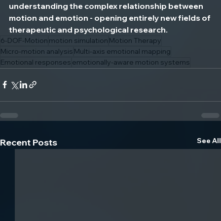
understanding the complex relationship between 
motion and emotion - opening entirely new fields of 
therapeutic and psychological research.
6-DOF-Motion
motion simulation
Motion Therapy
Micro-motion analysis
Multi-axis emotional mapping
Emotional responses
emotionally-aware motion systems
See All
Recent Posts