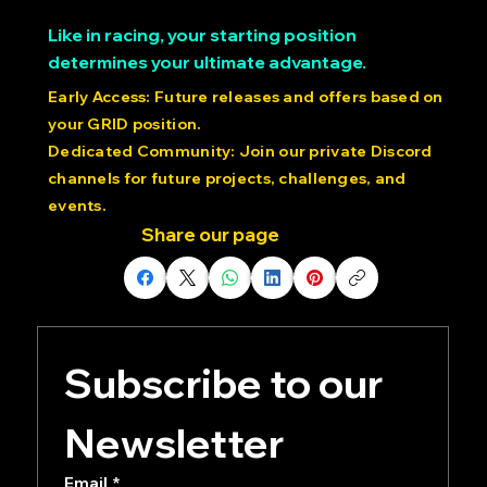
Like in racing, your starting position
determines your ultimate advantage.
Early Access: Future releases and offers based on
your GRID position.
Dedicated Community: Join our private Discord
channels for future projects, challenges, and
events.
Share our page
Subscribe to our 
Newsletter
Email
*