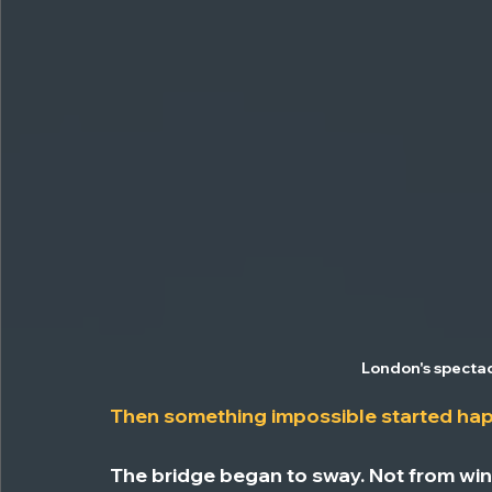
London's spectac
Then something impossible started ha
The bridge began to sway. Not from wind 