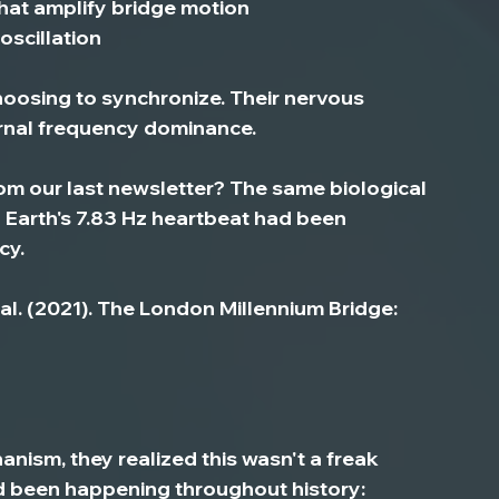
that amplify bridge motion
 oscillation
hoosing to synchronize. Their nervous 
rnal frequency dominance.
 our last newsletter? 
The same biological 
 Earth's 7.83 Hz heartbeat had been 
cy.
et al. (2021). The London Millennium Bridge: 
ism, they realized this wasn't a freak 
been happening throughout history: