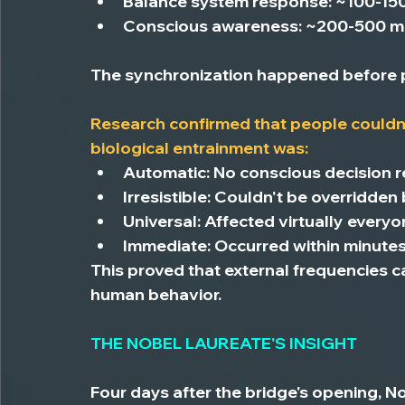
Balance system response:
 ~100-15
Conscious awareness:
 ~200-500 mi
The synchronization happened before p
Research confirmed that people 
couldn
biological entrainment was:
Automatic:
 No conscious decision 
Irresistible:
 Couldn't be overridden
Universal:
 Affected virtually every
Immediate:
 Occurred within minute
This proved that external frequencies c
human behavior.
THE NOBEL LAUREATE'S INSIGHT
Four days after the bridge's opening, 