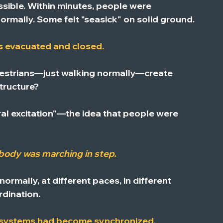
sible.
 Within minutes, people were 
ormally. Some felt "seasick" on solid ground.
s evacuated and closed.
strians—just walking normally—create 
tructure?
ral excitation"—the idea that people were 
body was marching in step.
mally, at different paces, in different 
rdination.
s systems had become synchronized.