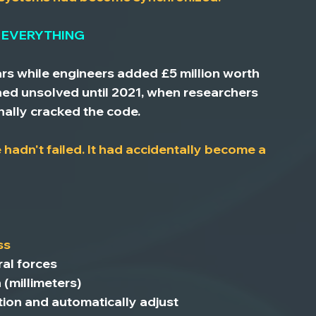
 EVERYTHING
rs while engineers added £5 million worth 
ned unsolved until 2021, when researchers 
inally cracked the code.
hadn't failed. It had accidentally become a 
ss
ral forces
n
 (millimeters)
tion
 and automatically adjust