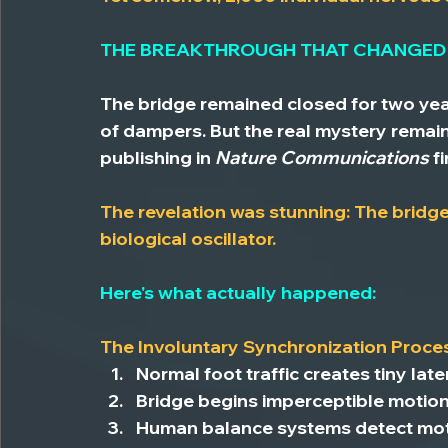
THE BREAKTHROUGH THAT CHANGED
The bridge remained closed for two yea
of dampers. But the real mystery remai
publishing in 
Nature Communications
 f
The revelation was stunning: The bridge 
biological oscillator.
Here's what actually happened:
The Involuntary Synchronization Proce
Normal foot traffic
 creates tiny late
Bridge begins imperceptible motio
Human balance systems detect mo