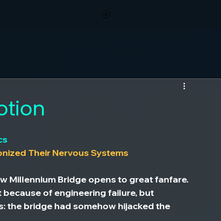
View points
otion
cs
onized Their Nervous Systems
w Millennium Bridge opens to great fanfare. 
t because of engineering failure, but 
: the bridge had somehow hijacked the 