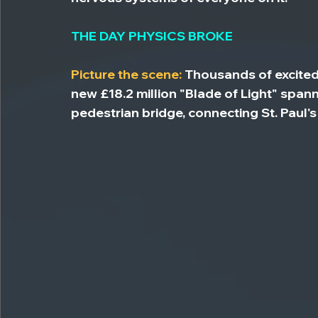
THE DAY PHYSICS BROKE
Picture the scene:
 Thousands of excite
new £18.2 million "Blade of Light" spa
pedestrian bridge, connecting St. Paul'