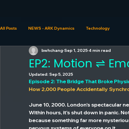
All Posts
NEWS - ARK Dynamics
Technology
bwhchang
Sep 1, 2025
4 min read
EP2: Motion ⇌ Em
Updated:
Sep 5, 2025
Episode 2: The Bridge That Broke Physi
How 2,000 People Accidentally Synchr
June 10, 2000. London's spectacular ne
Within hours, it's shut down in panic. No
because something far more mysterious
nervous systems of everyone on it.