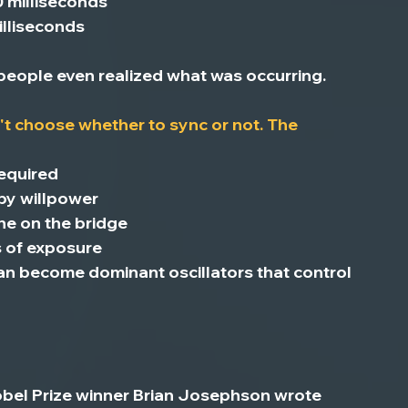
0 milliseconds
lliseconds
eople even realized what was occurring.
't choose whether to sync or not.
 The 
required
 by willpower
one on the bridge
s of exposure
an become dominant oscillators that control 
Nobel Prize winner Brian Josephson wrote 