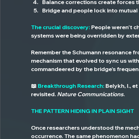
Balance corrections create forces
 
Bridge and people lock
 into mutual
The crucial discovery:
 People weren't c
systems were being overridden by exte
Remember the Schumann resonance from
mechanism that evolved to sync us with
commandeered by the bridge's frequen
📖
 Breakthrough Research:
 Belykh, I., 
revisited. 
Nature Communications
.
THE PATTERN HIDING IN PLAIN SIGHT
Once researchers understood the mechan
occurrence. 
The same phenomenon had 