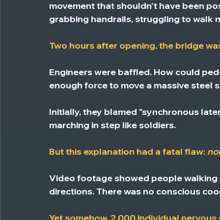
movement that shouldn't have been pos
grabbing handrails, struggling to walk n
Two hours after opening, the bridge wa
Engineers were baffled. 
How could pede
enough force to move a massive steel s
Initially, they blamed "synchronous late
marching in step like soldiers.
But this explanation had a fatal flaw: 
no
Video footage showed people walking nor
directions. There was no conscious coo
Yet somehow, 2,000 individual nervou