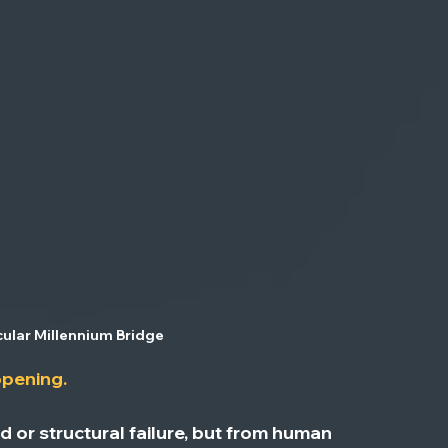
ular Millennium Bridge
ppening.
or structural failure, but from 
human 