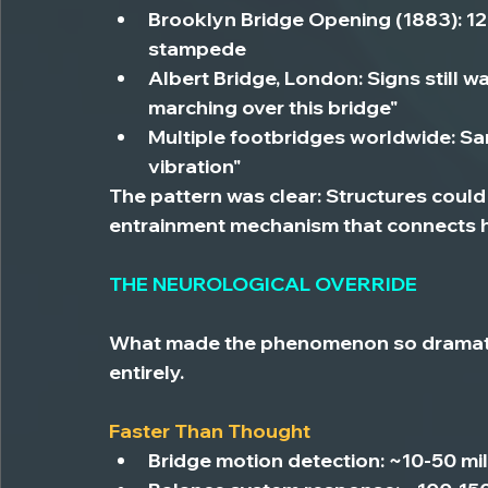
Brooklyn Bridge Opening (1883):
 1
stampede
Albert Bridge, London:
 Signs still 
marching over this bridge"
Multiple footbridges worldwide:
 Sa
vibration"
The pattern was clear: Structures could 
entrainment mechanism that connects h
THE NEUROLOGICAL OVERRIDE
What made the phenomenon so dramati
entirely.
Faster Than Thought
Bridge motion detection:
 ~10-50 mi