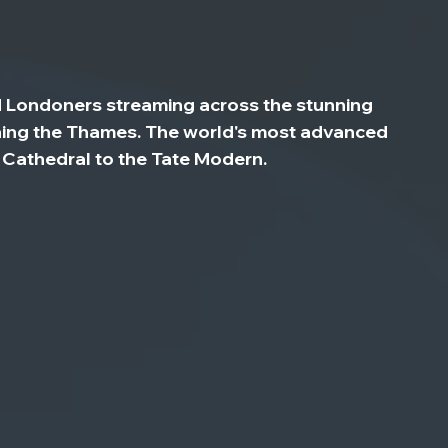
d Londoners streaming across the stunning 
nning the Thames. The world's most advanced 
s Cathedral to the Tate Modern.