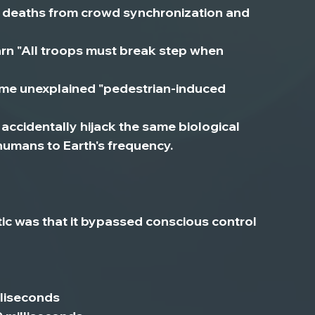
2 deaths from crowd synchronization and 
warn "All troops must break step when 
me unexplained "pedestrian-induced 
accidentally hijack the same biological 
umans to Earth's frequency.
c was that 
it bypassed conscious control 
lliseconds