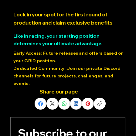
SimRacing Expo 2025
Lock in your spot for the first round of
production and claim exclusive benefits
Like in racing, your starting position
determines your ultimate advantage.
Early Access: Future releases and offers based on
your GRID position.
Dedicated Community: Join our private Discord
channels for future projects, challenges, and
events.
Share our page
Subscribe to our 