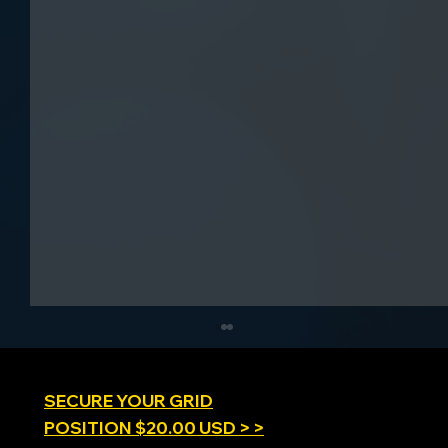
SECURE YOUR GRID
POSITION $20.00 USD > >