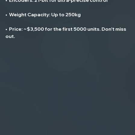
•  
Weight Capacity
: Up to 250kg
•  
Price
: ~$3,500 for the first 5000 units. Don't miss 
out. 