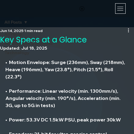
All Posts
Jun 14, 2025
1 min read
All Posts
Key Specs at a Glance
NEWS - ARK Dynamics
Updated:
Jul 18, 2025
Technology
•  
Motion Envelope
: Surge (236mm), Sway (218mm), 
Heave (196mm), Yaw (23.8°), Pitch (21.5°), Roll 
(22.3°)
•  
Performance
: Linear velocity (min. 1300mm/s), 
Angular velocity (min. 190°/s), Acceleration (min. 
3G, up to 5G in tests)
•  
Power
: 53.3V DC 1.5kW PSU, peak power 30kW
•  
Encoders
: 21-bit for ultra-precise control