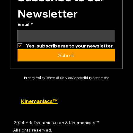
Newsletter
Email
*
Yes, subscribe me to your newsletter.
Submit
Privacy Policy
Terms of Service
Accessibility Statement
Kinemaniacs™
2024 Ark-Dynamics.com & Kinemaniacs™
All rights reserved.