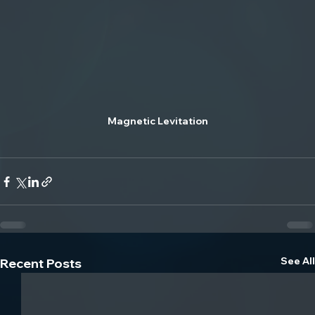
Magnetic Levitation
See All
Recent Posts