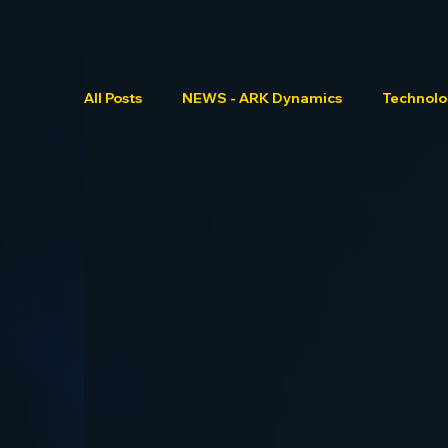
All Posts
NEWS - ARK Dynamics
Technol