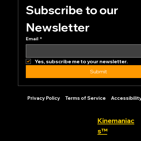
Subscribe to our 
Newsletter
Email
*
Yes, subscribe me to your newsletter.
Submit
Privacy Policy
Terms of Service
Accessibili
Kinemaniac
s™