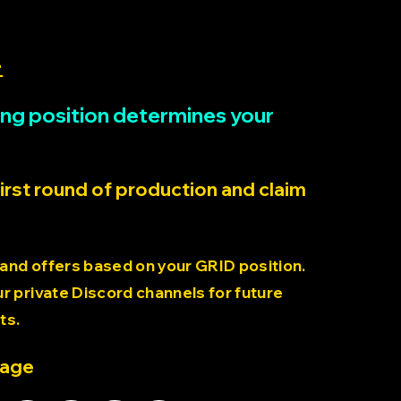
>
rting position determines your
first round of production and claim
 and offers based on your GRID position.
 private Discord channels for future
ts.
page