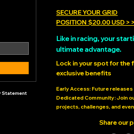
SECURE YOUR GRID
POSITION $20.00 USD > 
Like in racing, your sta
ultimate advantage.
Lock in your spot for the 
exclusive benefits
Early Access: Future releases
ty Statement
Dedicated Community: Join our
projects, challenges, and even
Share our 