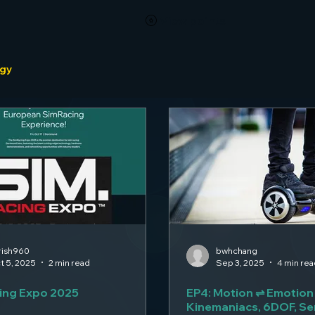
View points
ogy
rish960
bwhchang
t 5, 2025
2 min read
Sep 3, 2025
4 min rea
ing Expo 2025
EP4: Motion ⇌ Emotion
Kinemaniacs, 6DOF, S