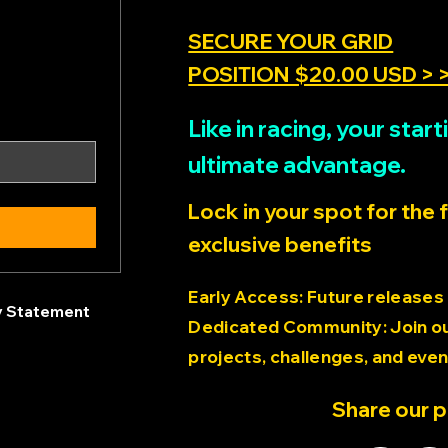
SECURE YOUR GRID
POSITION $20.00 USD > 
Like in racing, your sta
ultimate advantage.
Lock in your spot for the 
exclusive benefits
Early Access: Future releases
ty Statement
Dedicated Community: Join our
projects, challenges, and even
Share our 