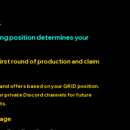
>
rting position determines your
first round of production and claim
 and offers based on your GRID position.
 private Discord channels for future
ts.
page