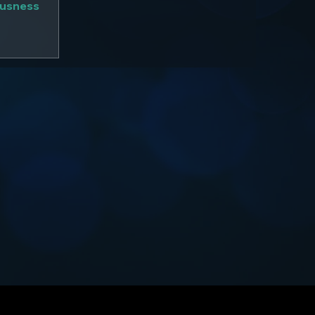
ousness