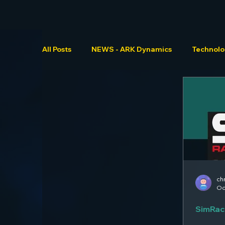
All Posts
NEWS - ARK Dynamics
Technol
ch
Oc
SimRac