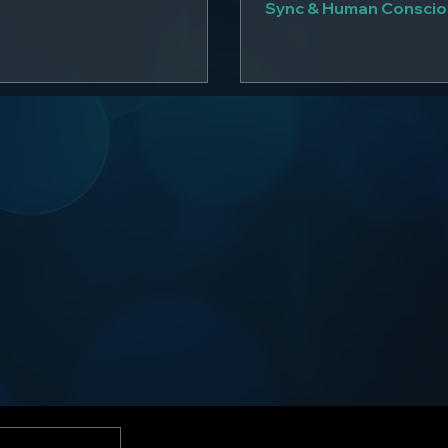
Sync & Human Consci