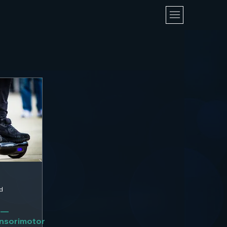
d
 —
ensorimotor