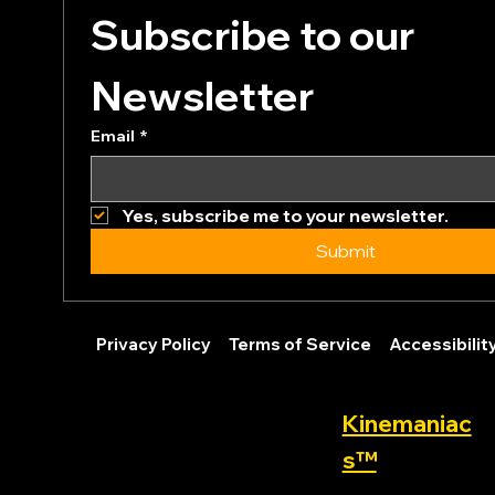
Subscribe to our 
Newsletter
Email
*
Yes, subscribe me to your newsletter.
Submit
Privacy Policy
Terms of Service
Accessibili
Kinemaniac
s™