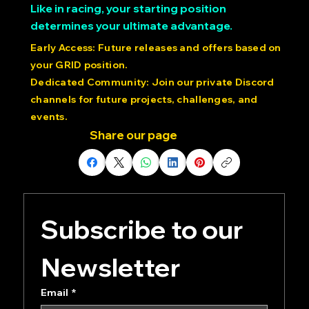
production and claim exclusive benefits
Like in racing, your starting position
determines your ultimate advantage.
Early Access: Future releases and offers based on
your GRID position.
Dedicated Community: Join our private Discord
channels for future projects, challenges, and
events.
Share our page
Subscribe to our 
Newsletter