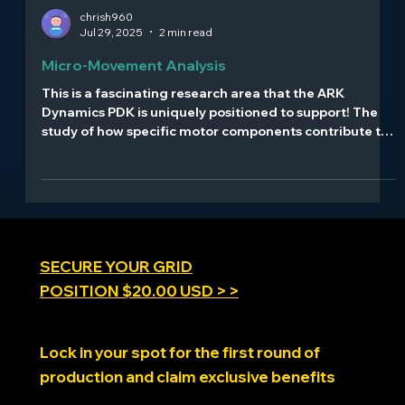
chrish960
Jul 29, 2025
2 min read
Micro-Movement Analysis
This is a fascinating research area that the ARK
Dynamics PDK is uniquely positioned to support! The
study of how specific motor components contribute to
emotion recognition represents cutting-edge
neuroscience research. Here's how motion platforms
can advance this field:
SECURE YOUR GRID
POSITION $20.00 USD > >
Lock in your spot for the first round of