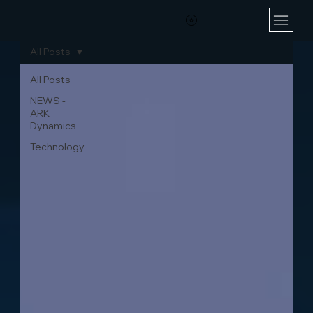
All Posts
All Posts
NEWS -
ARK
Dynamics
Technology