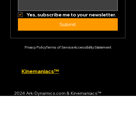
Email
*
Yes, subscribe me to your newsletter.
Submit
Privacy Policy
Terms of Service
Accessibility Statement
Kinemaniacs™
2024 Ark-Dynamics.com & Kinemaniacs™
All rights reserved.
Empowering the future of motion technology.