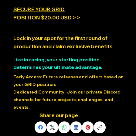
SECURE YOUR GRID
POSITION $20.00 USD > >
Lock in your spot for the first round of
production and claim exclusive benefits
Like in racing, your starting position
determines your ultimate advantage.
Early Access: Future releases and offers based on
your GRID position.
Dedicated Community: Join our private Discord
channels for future projects, challenges, and
events.
Share our page