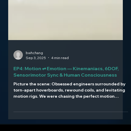
bwhchang
Sep 3, 2025
4 min read
EP4: Motion ⇌ Emotion — Kinemaniacs, 6DOF,
Sensorimotor Sync & Human Consciousness
Picture the scene: Obsessed engineers surrounded by
torn-apart hoverboards, rewound coils, and levitating
motion rigs. We were chasing the perfect motion
system through pure trial and error.