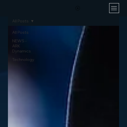
All Posts
All Posts
NEWS -
ARK
Dynamics
Technology