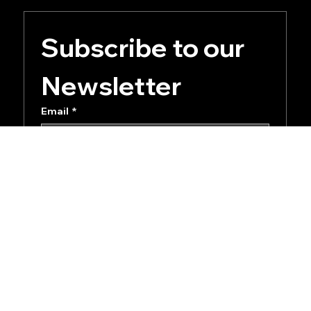
Subscribe to our 
Newsletter
Email
*
Yes, subscribe me to your newsletter.
Submit
Privacy Policy
Terms of Service
Accessibility Statement