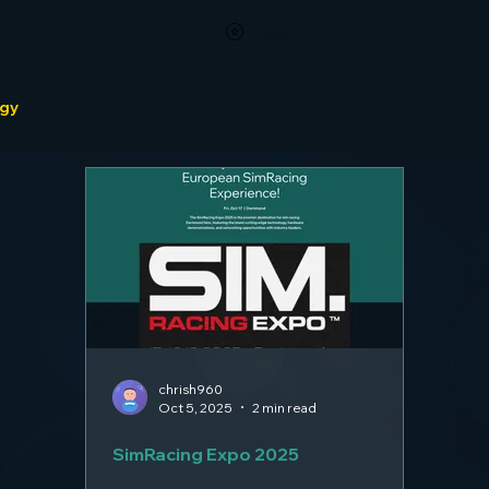
View points
ogy
chrish960
Oct 5, 2025
2 min read
SimRacing Expo 2025