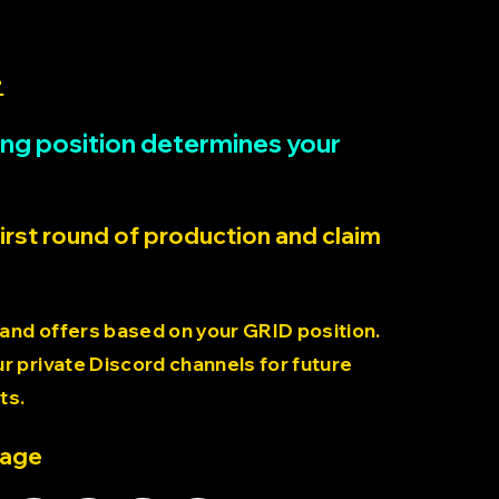
>
rting position determines your
first round of production and claim
 and offers based on your GRID position.
 private Discord channels for future
ts.
page