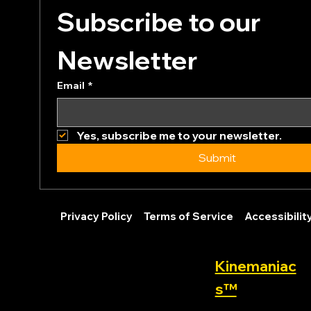
Subscribe to our 
Newsletter
Email
*
Yes, subscribe me to your newsletter.
Submit
Privacy Policy
Terms of Service
Accessibili
Kinemaniac
s™