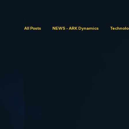
All Posts
NEWS - ARK Dynamics
Technol