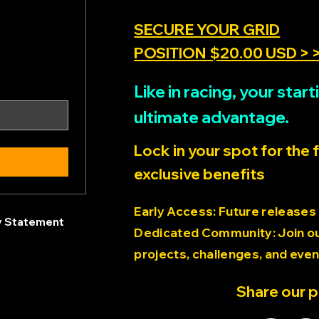
SECURE YOUR GRID
POSITION $20.00 USD > 
Like in racing, your sta
ultimate advantage.
Lock in your spot for the 
exclusive benefits
Early Access: Future releases
ty Statement
Dedicated Community: Join our
projects, challenges, and even
Share our 