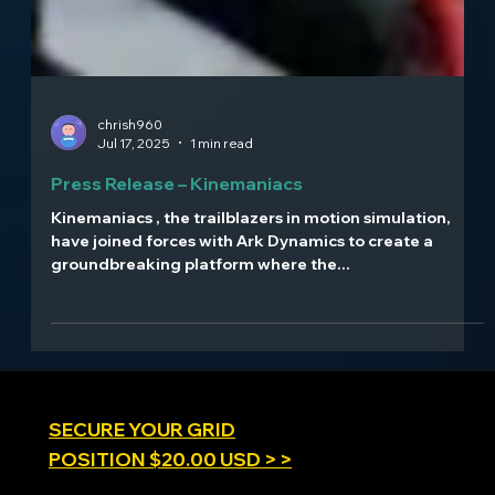
chrish960
Jul 17, 2025
1 min read
Press Release – Kinemaniacs
Kinemaniacs , the trailblazers in motion simulation,
have joined forces with Ark Dynamics to create a
groundbreaking platform where the...
SECURE YOUR GRID
POSITION $20.00 USD > >