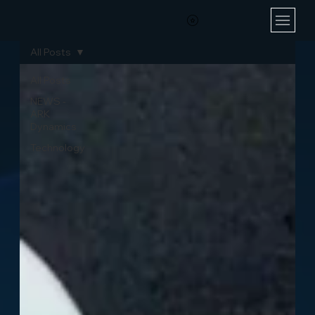
All Posts
All Posts
NEWS -
ARK
Dynamics
Technology