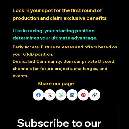
Lock in your spot for the first round of
production and claim exclusive benefits
Like in racing, your starting position
determines your ultimate advantage.
Early Access: Future releases and offers based on
your GRID position.
Dedicated Community: Join our private Discord
channels for future projects, challenges, and
events.
Share our page