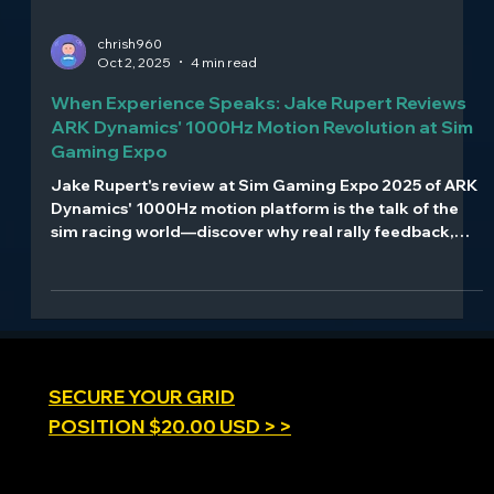
chrish960
Oct 2, 2025
4 min read
When Experience Speaks: Jake Rupert Reviews
ARK Dynamics' 1000Hz Motion Revolution at Sim
Gaming Expo
Jake Rupert's review at Sim Gaming Expo 2025 of ARK
Dynamics' 1000Hz motion platform is the talk of the
sim racing world—discover why real rally feedback,
multi-axis clarity, and professional-grade specs create
buzz in the motion simulation community.
SECURE YOUR GRID