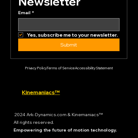
Subscribe to our 
Newsletter
Email
*
Yes, subscribe me to your newsletter.
Submit
Privacy Policy
Terms of Service
Accessibility Statement
Kinemaniacs™
2024 Ark-Dynamics.com & Kinemaniacs™