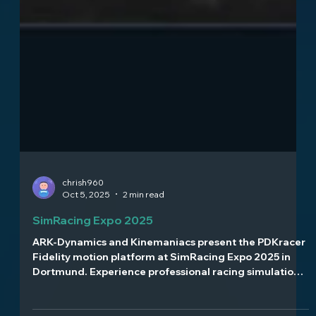
chrish960
Oct 5, 2025
2 min read
SimRacing Expo 2025
ARK-Dynamics and Kinemaniacs present the PDKracer
Fidelity motion platform at SimRacing Expo 2025 in
Dortmund. Experience professional racing simulation
with just 1.4ms latency and immersive feedback. Visit