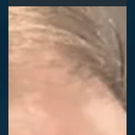
us October 17-19 at Messe Dortmund, Hall 3 Booth E1,
for hands-on demos of cutting-edge 6DOF motion
technology transforming sim racing. Discover how our
platform pushes the boundaries of realism in the sim
community.