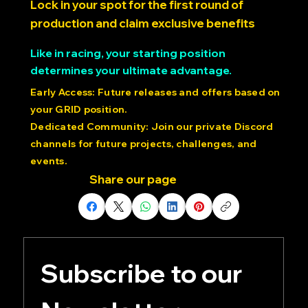
POSITION $20.00 USD > >
Lock in your spot for the first round of
production and claim exclusive benefits
Like in racing, your starting position
determines your ultimate advantage.
Early Access: Future releases and offers based on
your GRID position.
Dedicated Community: Join our private Discord
channels for future projects, challenges, and
events.
Share our page