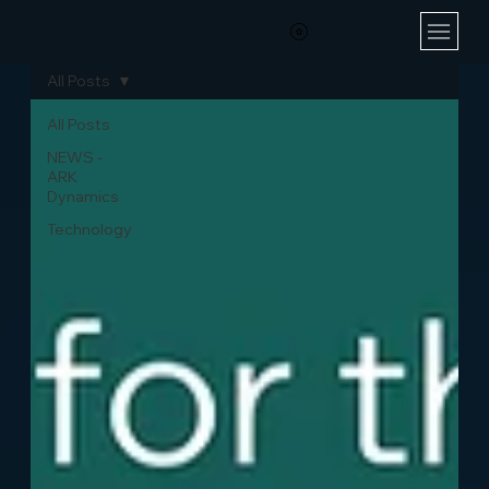
All Posts
All Posts
NEWS -
ARK
Dynamics
Technology