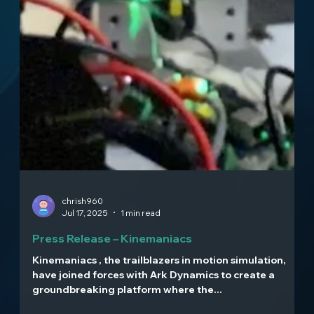
chrish960
Jul 17, 2025
1 min read
Press Release – Kinemaniacs
Kinemaniacs , the trailblazers in motion simulation,
have joined forces with Ark Dynamics to create a
groundbreaking platform where the...