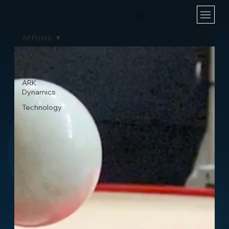
All Posts
All Posts
NEWS -
ARK
Dynamics
Technology