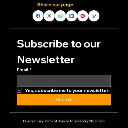
events.
Share our page
Subscribe to our 
Newsletter
Email
*
Yes, subscribe me to your newsletter.
Submit