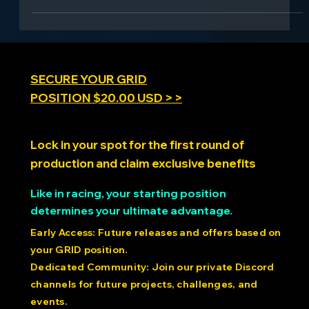
SECURE YOUR GRID
POSITION $20.00 USD > >
Lock in your spot for the first round of
production and claim exclusive benefits
Like in racing, your starting position
determines your ultimate advantage.
Early Access: Future releases and offers based on
your GRID position.
Dedicated Community: Join our private Discord
channels for future projects, challenges, and