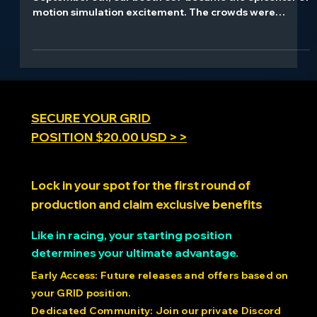
From the moment the expo doors opened on
September 5th, our booth 637 became the epicenter of
motion simulation excitement. The crowds were
relentless, the demos were non-stop, and the reactions
were everything we hoped for and more. Watching
attendees experience our 1.4ms latency technology
for the first time - seeing their faces light up as they
felt the difference our 21-bit precision makes - that's
what drives us at ARK Dynamics.
SECURE YOUR GRID
POSITION $20.00 USD > >
Lock in your spot for the first round of
production and claim exclusive benefits
Like in racing, your starting position
determines your ultimate advantage.
Early Access: Future releases and offers based on
your GRID position.