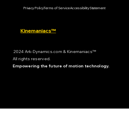
Privacy Policy
Terms of Service
Accessibility Statement
Kinemaniacs™
2024 Ark-Dynamics.com & Kinemaniacs™
All rights reserved.
Empowering the future of motion technology.