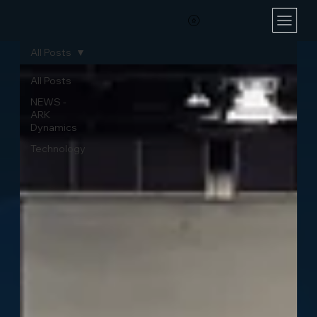
All Posts
All Posts
NEWS -
ARK
Dynamics
Technology