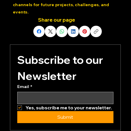
Dedicated Community: Join our private Discord
channels for future projects, challenges, and
events.
Share our page
Subscribe to our 
Newsletter
Email
*
Yes, subscribe me to your newsletter.
Submit