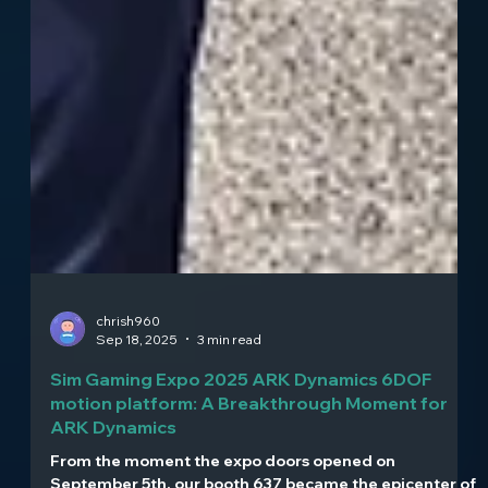
chrish960
Sep 18, 2025
3 min read
Sim Gaming Expo 2025 ARK Dynamics 6DOF
motion platform: A Breakthrough Moment for
ARK Dynamics