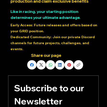
Lock in your spot for the first round of
production and claim exclusive benefits
Like in racing, your starting position
determines your ultimate advantage.
Early Access: Future releases and offers based on
your GRID position.
Dedicated Community: Join our private Discord
channels for future projects, challenges, and
events.
Share our page
Subscribe to our 