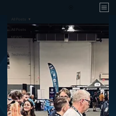
All Posts
All Posts
NEWS -
ARK
Dynamics
Technology