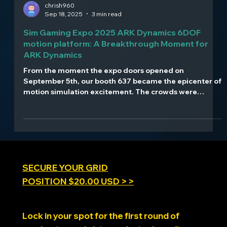
chrish960
Sep 18, 2025
3 min read
Sim Gaming Expo 2025 ARK Dynamics 6DOF
motion platform: A Breakthrough Moment for
ARK Dynamics
From the moment the expo doors opened on
September 5th, our booth 637 became the epicenter of
motion simulation excitement. The crowds were
relentless, the demos were non-stop, and the reactions
were everything we hoped for and more. Watching
attendees experience our 1.4ms latency technology
for the first time - seeing their faces light up as they
felt the difference our 21-bit precision makes - that's
what drives us at ARK Dynamics.
SECURE YOUR GRID
POSITION $20.00 USD > >