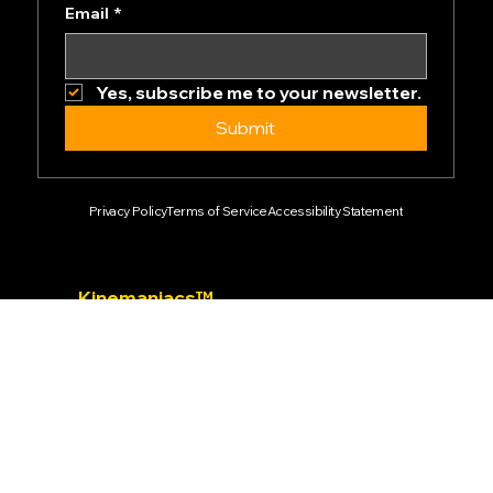
Newsletter
Email
*
Yes, subscribe me to your newsletter.
Submit
Privacy Policy
Terms of Service
Accessibility Statement
Kinemaniacs™
2024 Ark-Dynamics.com & Kinemaniacs™
All rights reserved.
Empowering the future of motion technology.