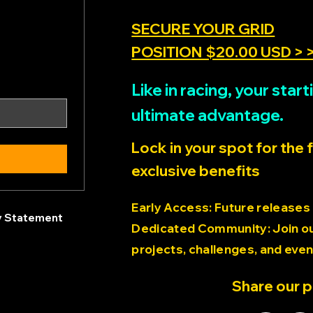
SECURE YOUR GRID
POSITION $20.00 USD > 
Like in racing, your sta
ultimate advantage.
Lock in your spot for the 
exclusive benefits
Early Access: Future releases
ty Statement
Dedicated Community: Join our
projects, challenges, and even
Share our 