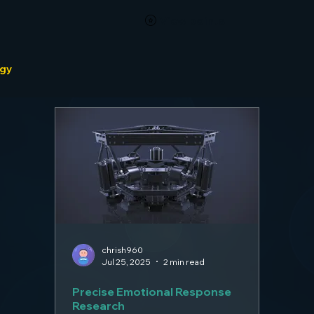
View points
ogy
chrish960
Jul 25, 2025
2 min read
Precise Emotional Response
Research