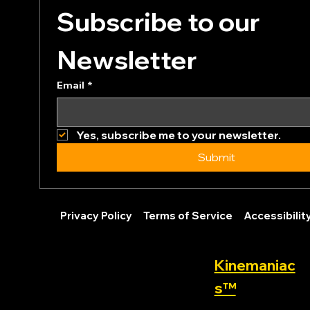
Subscribe to our 
Newsletter
Email
*
Yes, subscribe me to your newsletter.
Submit
Privacy Policy
Terms of Service
Accessibili
Kinemaniac
s™