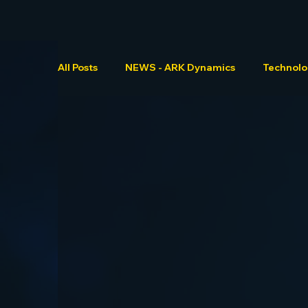
All Posts
NEWS - ARK Dynamics
Technol