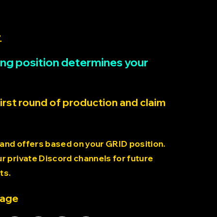
>
rting position determines your
first round of production and claim
 and offers based on your GRID position.
 private Discord channels for future
ts.
page